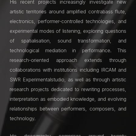
His recent projects increasingly investigate new
artistic territories around amplified contrabass flute,
electronics, performer-controlled technologies, and
experimental modes of listening, exploring questions
of spatialisation, sound transformation, and
technological mediation in performance. This
research-oriented approach extends through
collaborations with institutions including IRCAM and
SWR Experimentalstudio, as well as through artistic
research projects dedicated to rewriting processes,
interpretation as embodied knowledge, and evolving
relationships between performers, composers, and
technology.
His discography comprises around twenty