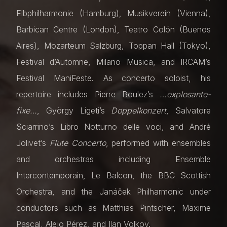
Elbphilharmonie (Hamburg), Musikverein (Vienna),
Barbican Centre (London), Teatro Colón (Buenos
Aires), Mozarteum Salzburg, Toppan Hall (Tokyo),
Festival d’Automne, Milano Musica, and IRCAM’s
Festival ManiFeste. As concerto soloist, his
repertoire includes Pierre Boulez’s
…explosante-
fixe…
, György Ligeti’s
Doppelkonzert
, Salvatore
Sciarrino’s Libro Notturno delle voci, and André
Jolivet’s
Flute Concerto
, performed with ensembles
and orchestras including Ensemble
Intercontemporain, Le Balcon, the BBC Scottish
Orchestra, and the Janáček Philharmonic under
conductors such as Matthias Pintscher, Maxime
Pascal, Alejo Pérez, and Ilan Volkov.