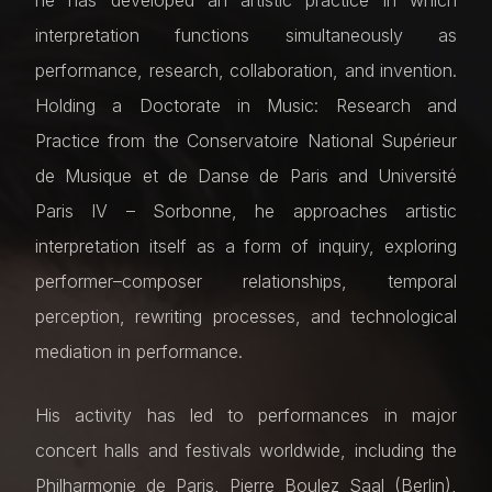
he has developed an artistic practice in which
interpretation functions simultaneously as
performance, research, collaboration, and invention.
Holding a Doctorate in Music: Research and
Practice from the Conservatoire National Supérieur
de Musique et de Danse de Paris and Université
Paris IV – Sorbonne, he approaches artistic
interpretation itself as a form of inquiry, exploring
performer–composer relationships, temporal
perception, rewriting processes, and technological
mediation in performance.
His activity has led to performances in major
concert halls and festivals worldwide, including the
Philharmonie de Paris, Pierre Boulez Saal (Berlin),