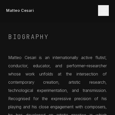
Matteo Cesari
BIOGRAPHY
Matteo Cesari is an internationally active flutist,
conductor, educator, and performer–researcher
whose work unfolds at the intersection of
contemporary creation, artistic research,
technological experimentation, and transmission.
Recognised for the expressive precision of his
playing and his close engagement with composers,