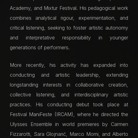
Academy, and Mixtur Festival. His pedagogical work
combines analytical rigour, experimentation, and
critical listening, seeking to foster artistic autonomy
and interpretative responsibility in younger
generations of performers.
More recently, his activity has expanded into
conducting and artistic leadership, extending
longstanding interests in collaborative creation,
collective listening, and interdisciplinary artistic
practices. His conducting debut took place at
Festival ManiFeste (IRCAM), where he directed the
Ulysses Ensemble in world premieres by Carmen
Fizzarotti, Sara Glojnarić, Marco Momi, and Alberto