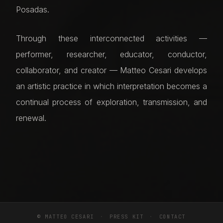
Posadas.
Through these interconnected activities —
performer, researcher, educator, conductor,
collaborator, and creator — Matteo Cesari develops
an artistic practice in which interpretation becomes a
continual process of exploration, transmission, and
renewal.
© MATTEO CESARI
·
PRESS KIT
·
CONTACT