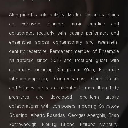
Alongside his solo activity, Matteo Cesari maintains
an extensive chamber music practice and
collaborates regularly with leading performers and
ensembles across contemporary and twentieth-
century repertoire. Permanent member of Ensemble
Multilatérale since 2015 and frequent guest with
ensembles including Klangforum Wien, Ensemble
Intercontemporain, Contrechamps, Court-Circuit,
and Sillages, he has contributed to more than thirty
premieres and developed long-term artistic
collaborations with composers including Salvatore
Sciarrino, Alberto Posadas, Georges Aperghis, Brian
Ferneyhough, Pierluigi Billone, Philippe Manoury,