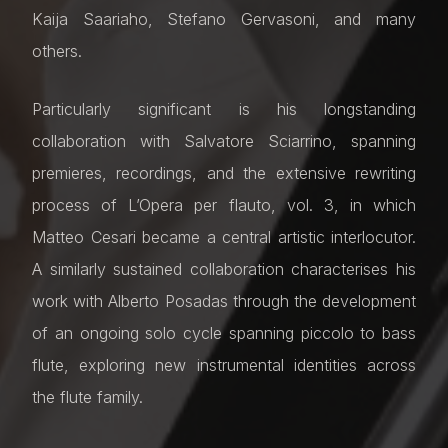
Kaija Saariaho, Stefano Gervasoni, and many
others.
Particularly significant is his longstanding
collaboration with Salvatore Sciarrino, spanning
premieres, recordings, and the extensive rewriting
process of L’Opera per flauto, vol. 3, in which
Matteo Cesari became a central artistic interlocutor.
A similarly sustained collaboration characterises his
work with Alberto Posadas through the development
of an ongoing solo cycle spanning piccolo to bass
flute, exploring new instrumental identities across
the flute family.