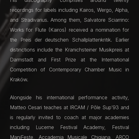
recordings for labels including Kairos, Wergo, Alpha,
and Stradivarius. Among them, Salvatore Sciarrino:
Works for Flute (Kairos) received a nomination for
the Preis der deutschen Schallplattenkritik. Earlier
distinctions include the Kranichsteiner Musikpreis at
Darmstadt and First Prize at the International
Competition of Contemporary Chamber Music in
Kraków.
Alongside his international performance activity,
Matteo Cesari teaches at IRCAM / Pôle Sup’93 and
is regularly invited to coach at major academies
including Lucerne Festival Academy, Festival
ManiFeste, Accademia Musicale Chigiana, ARCO