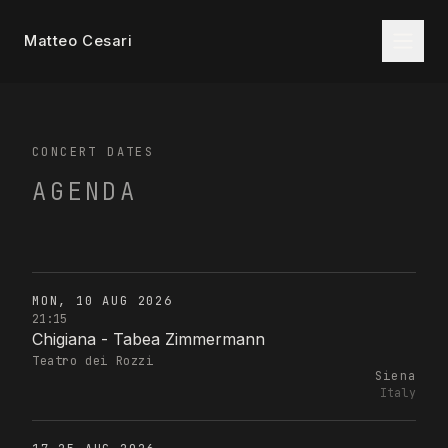
Matteo Cesari
CONCERT DATES
AGENDA
MON, 10 AUG 2026
21:15
Chigiana - Tabea Zimmermann
Teatro dei Rozzi
Siena
Italy