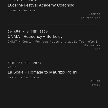
17–25 AUG 2026
Lucerne Festival Academy Coaching
Lucerne Festival
Lucerne
Switzerland
26 AUG – 6 SEP 2026
CNMAT Residency – Berkeley
CNMAT – Center for New Music and Audio Technologies
Berkeley
USA
WED, 28 APR 2027
20:00
La Scala – Homage to Maurizio Pollini
Teatro alla Scala
Milan
Italy