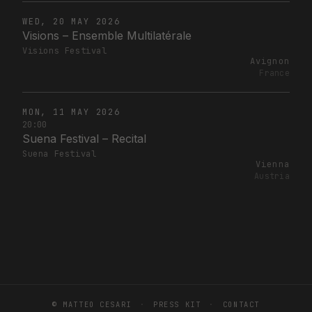
WED, 20 MAY 2026
Visions – Ensemble Multilatérale
Visions Festival
Avignon
France
MON, 11 MAY 2026
20:00
Suena Festival – Recital
Suena Festival
Vienna
Austria
© MATTEO CESARI
·
PRESS KIT
·
CONTACT