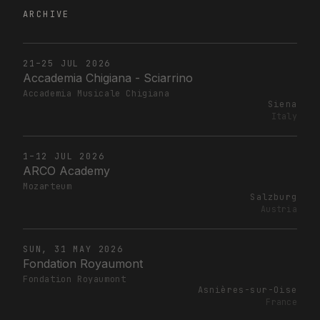
ARCHIVE
21–25 JUL 2026
Accademia Chigiana - Sciarrino
Accademia Musicale Chigiana
Siena
Italy
1–12 JUL 2026
ARCO Academy
Mozarteum
Salzburg
Austria
SUN, 31 MAY 2026
Fondation Royaumont
Fondation Royaumont
Asnières-sur-Oise
France